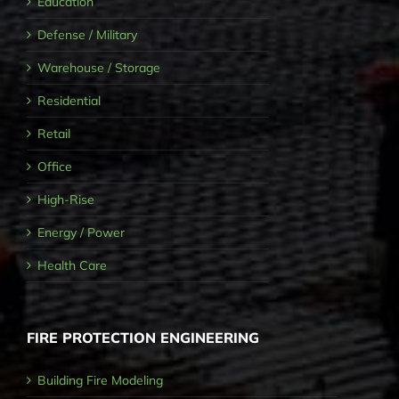
Education
Defense / Military
Warehouse / Storage
Residential
Retail
Office
High-Rise
Energy / Power
Health Care
FIRE PROTECTION ENGINEERING
Building Fire Modeling