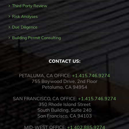
Third Party Review
Risk Analyses
Due Diligence
Building Permit Consulting
CONTACT US:
PETALUMA, CA OFFICE:
+1.415.746.9274
755 Baywood Drive, 2nd Floor
Petaluma, CA 94954
SAN FRANCISCO, CA OFFICE:
+1.415.746.9274
350 Rhode Island Street
South Building, Suite 240
San Francisco, CA 94103
MID-WEST OFFICE:
+1.402.885.9274