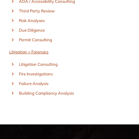
ADA / Accessibility Consulting
Third Party Review
Risk Analyses
Due Diligence
Permit Consulting
Litigation + Forensics
Litigation Consulting
Fire Investigations
Failure Analysis
Building Compliancy Analysis