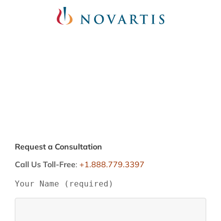
Request a Consultation
Call Us Toll-Free
:
+1.888.779.3397
Your Name (required)