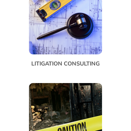
LITIGATION CONSULTING