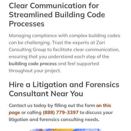
Clear Communication for
Streamlined Building Code
Processes
Managing compliance with complex building codes
can be challenging. Trust the experts at Zari
Consulting Group to facilitate clear communication,
ensuring that you understand each step of the
building code process
and feel supported
throughout your project.
Hire a Litigation and Forensics
Consultant Near You
Contact us today by filling out the form
on this
page
or calling
(888) 779-3397
to discuss your
litigation and forensics consulting needs.