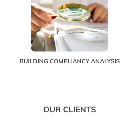
BUILDING COMPLIANCY ANALYSIS
OUR CLIENTS