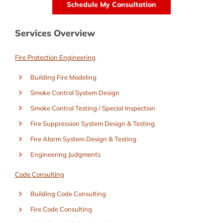
Services Overview
Fire Protection Engineering
Building Fire Modeling
Smoke Control System Design
Smoke Control Testing / Special Inspection
Fire Suppression System Design & Testing
Fire Alarm System Design & Testing
Engineering Judgments
Code Consulting
Building Code Consulting
Fire Code Consulting