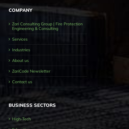
COMPANY
Zari Consulting Group | Fire Protection
Engineering & Consulting
Services
Industries
About us
ZariCode Newsletter
Contact us
BUSINESS SECTORS
High-Tech