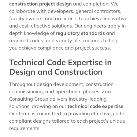
construction project design
and completion. We
collaborate with developers, general contractors,
facility owners, and architects to achieve innovative
and cost-effective solutions. Our engineers apply in-
depth knowledge of
regulatory standards
and
required codes for a variety of structures to help
you achieve compliance and project success.
Technical Code Expertise in
Design and Construction
Throughout design development, construction,
commissioning, and operational phases, Zari
Consulting Group delivers industry-leading
solutions, drawing on our
technical code expertise
.
Our team is committed to providing effective, code-
compliant designs tailored to each project’s unique
requirements.