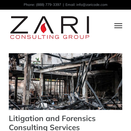
Skip
Phone:
(888) 779-3397
|
Email: info@zaricode.com
to
content
Litigation and Forensics
Consulting Services