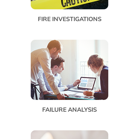
FIRE INVESTIGATIONS
FAILURE ANALYSIS