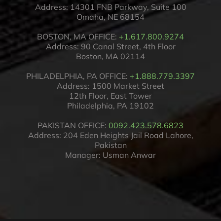
Address: 14301 FNB Parkway, Suite 100
Omaha, NE 68154
BOSTON, MA OFFICE:
+1.617.800.9274
Address: 90 Canal Street, 4th Floor
Boston, MA 02114
PHILADELPHIA, PA OFFICE:
+1.888.779.3397
Address: 1500 Market Street
12th Floor, East Tower
Philadelphia, PA 19102
PAKISTAN OFFICE:
0092.423.578.6823
Address: 204 Eden Heights Jail Road Lahore,
Pakistan
Manager: Usman Anwar