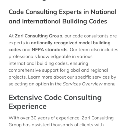
Code Consulting Experts in National
and International Building Codes
At
Zari Consulting Group
, our code consultants are
experts in
nationally recognized model building
codes
and
NFPA standards
. Our team also includes
professionals knowledgeable in various
international building codes, ensuring
comprehensive support for global and regional
projects. Learn more about our specific services by
selecting an option in the
Services Overview
menu.
Extensive Code Consulting
Experience
With over 30 years of experience, Zari Consulting
Group has assisted thousands of clients with