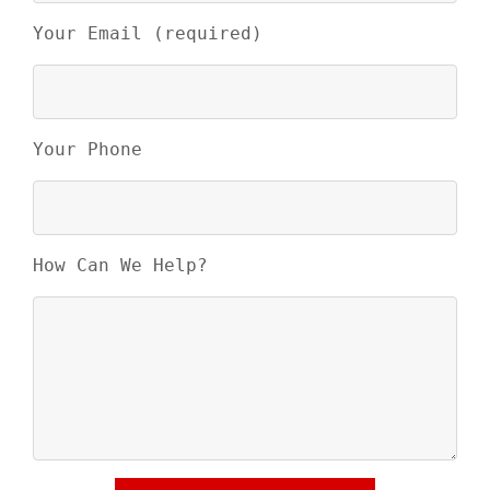
Your Email (required)
Your Phone
How Can We Help?