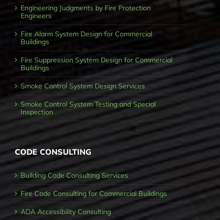
Engineering Judgments by Fire Protection
Engineers
Fire Alarm System Design for Commercial
Buildings
Fire Suppression System Design for Commercial
Buildings
Smoke Control System Design Services
Smoke Control System Testing and Special
Inspection
CODE CONSULTING
Building Code Consulting Services
Fire Code Consulting for Commercial Buildings
ADA Accessibility Consulting