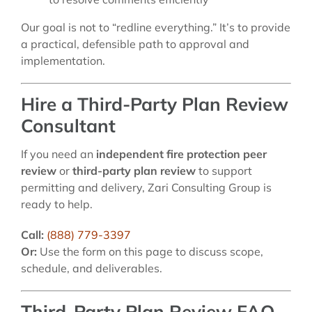
Our goal is not to “redline everything.” It’s to provide
a practical, defensible path to approval and
implementation.
Hire a Third-Party Plan Review
Consultant
If you need an
independent fire protection peer
review
or
third-party plan review
to support
permitting and delivery, Zari Consulting Group is
ready to help.
Call:
(888) 779-3397
Or:
Use the form on this page to discuss scope,
schedule, and deliverables.
Third-Party Plan Review FAQ