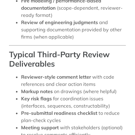
Fire modeling / performance-based
documentation
(scope-dependent, reviewer-
ready format)
Review of engineering judgments
and
supporting documentation provided by other
firms (when applicable)
Typical Third-Party Review
Deliverables
Reviewer-style comment letter
with code
references and clear action items
Markup notes
on drawings (where helpful)
Key risk flags
for coordination issues
(interfaces, sequences, constructability)
Pre-submittal readiness checklist
to reduce
plan-check cycles
Meeting support
with stakeholders (optional)
to resolve comments efficiently