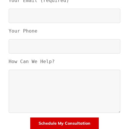
Your Email (required)
Your Phone
How Can We Help?