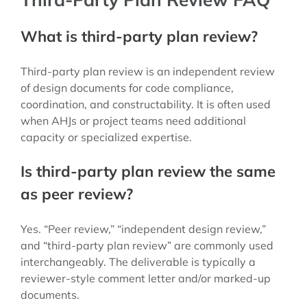
What is third-party plan review?
Third-party plan review is an independent review
of design documents for code compliance,
coordination, and constructability. It is often used
when AHJs or project teams need additional
capacity or specialized expertise.
Is third-party plan review the same
as peer review?
Yes. “Peer review,” “independent design review,”
and “third-party plan review” are commonly used
interchangeably. The deliverable is typically a
reviewer-style comment letter and/or marked-up
documents.