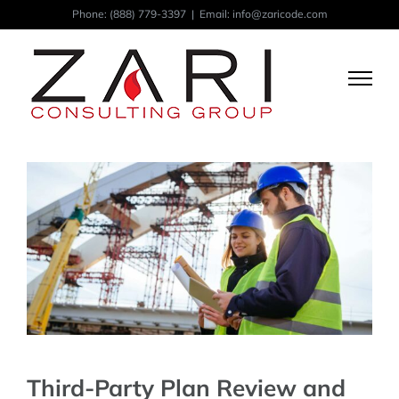
Skip
Phone:
(888) 779-3397
|
Email: info@zaricode.com
to
content
Third-Party Plan Review and