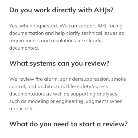
Do you work directly with AHJs?
Yes, when requested. We can support AHJ-facing
documentation and help clarify technical issues so
requirements and resolutions are clearly
documented.
What systems can you review?
We review fire alarm, sprinkler/suppression, smoke
control, and architectural life-safety/egress
documentation, as well as supporting analyses
such as modeling or engineering judgments when
applicable.
What do you need to start a review?