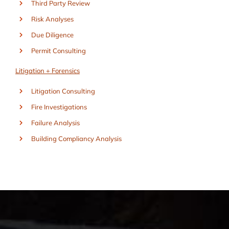
Third Party Review
Risk Analyses
Due Diligence
Permit Consulting
Litigation + Forensics
Litigation Consulting
Fire Investigations
Failure Analysis
Building Compliancy Analysis