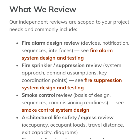
What We Review
Our independent reviews are scoped to your project
needs and commonly include:
Fire alarm design review
(devices, notification,
sequences, interfaces) — see
fire alarm
system design and testing
Fire sprinkler / suppression review
(system
approach, demand assumptions, key
coordination points) — see
fire suppression
system design and testing
Smoke control review
(basis of design,
sequences, commissioning readiness) — see
smoke control system design
Architectural life safety / egress review
(occupancy, occupant loads, travel distance,
exit capacity, diagrams)