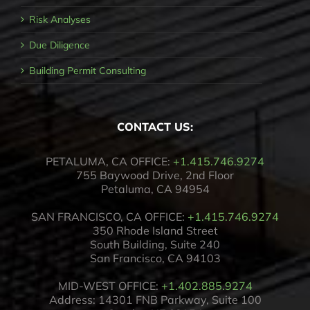
Risk Analyses
Due Diligence
Building Permit Consulting
CONTACT US:
PETALUMA, CA OFFICE:
+1.415.746.9274
755 Baywood Drive, 2nd Floor
Petaluma, CA 94954
SAN FRANCISCO, CA OFFICE:
+1.415.746.9274
350 Rhode Island Street
South Building, Suite 240
San Francisco, CA 94103
MID-WEST OFFICE:
+1.402.885.9274
Address: 14301 FNB Parkway, Suite 100