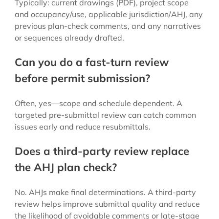
Typically: current drawings (PDF), project scope
and occupancy/use, applicable jurisdiction/AHJ, any
previous plan-check comments, and any narratives
or sequences already drafted.
Can you do a fast-turn review
before permit submission?
Often, yes—scope and schedule dependent. A
targeted pre-submittal review can catch common
issues early and reduce resubmittals.
Does a third-party review replace
the AHJ plan check?
No. AHJs make final determinations. A third-party
review helps improve submittal quality and reduce
the likelihood of avoidable comments or late-stage