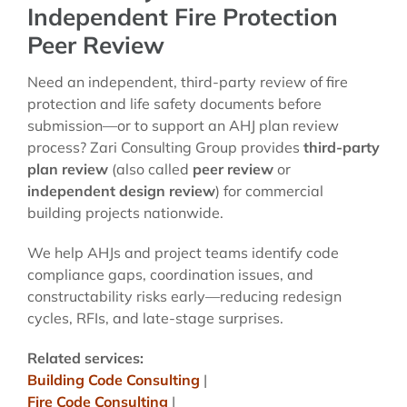
Independent Fire Protection
Peer Review
Need an independent, third-party review of fire
protection and life safety documents before
submission—or to support an AHJ plan review
process? Zari Consulting Group provides
third-party
plan review
(also called
peer review
or
independent design review
) for commercial
building projects nationwide.
We help AHJs and project teams identify code
compliance gaps, coordination issues, and
constructability risks early—reducing redesign
cycles, RFIs, and late-stage surprises.
Related services:
Building Code Consulting
|
Fire Code Consulting
|