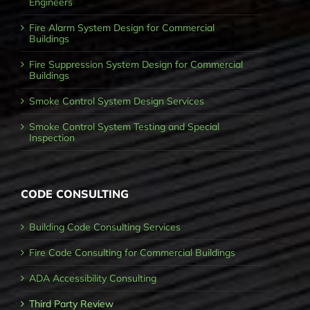
Engineers
Fire Alarm System Design for Commercial
Buildings
Fire Suppression System Design for Commercial
Buildings
Smoke Control System Design Services
Smoke Control System Testing and Special
Inspection
CODE CONSULTING
Building Code Consulting Services
Fire Code Consulting for Commercial Buildings
ADA Accessibility Consulting
Third Party Review