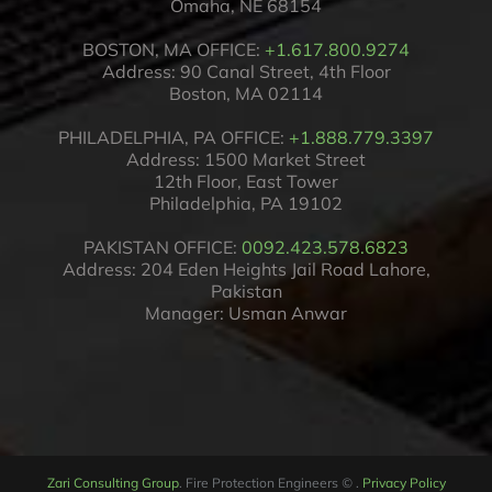
Omaha, NE 68154
BOSTON, MA OFFICE:
+1.617.800.9274
Address: 90 Canal Street, 4th Floor
Boston, MA 02114
PHILADELPHIA, PA OFFICE:
+1.888.779.3397
Address: 1500 Market Street
12th Floor, East Tower
Philadelphia, PA 19102
PAKISTAN OFFICE:
0092.423.578.6823
Address: 204 Eden Heights Jail Road Lahore,
Pakistan
Manager: Usman Anwar
Zari Consulting Group
. Fire Protection Engineers
©
.
Privacy Policy