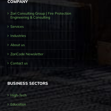
COMPANY
Zari Consulting Group | Fire Protection
Engineering & Consulting
Services
Industries
About us
ZariCode Newsletter
Contact us
BUSINESS SECTORS
High-Tech
Education