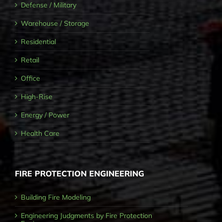
Defense / Military
Warehouse / Storage
Residential
Retail
Office
High-Rise
Energy / Power
Health Care
FIRE PROTECTION ENGINEERING
Building Fire Modeling
Engineering Judgments by Fire Protection