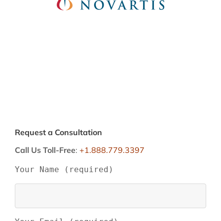
Request a Consultation
Call Us Toll-Free
:
+1.888.779.3397
Your Name (required)