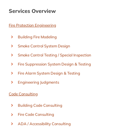
Services Overview
Fire Protection Engineering
Building Fire Modeling
Smoke Control System Design
Smoke Control Testing / Special Inspection
Fire Suppression System Design & Testing
Fire Alarm System Design & Testing
Engineering Judgments
Code Consulting
Building Code Consulting
Fire Code Consulting
ADA / Accessibility Consulting