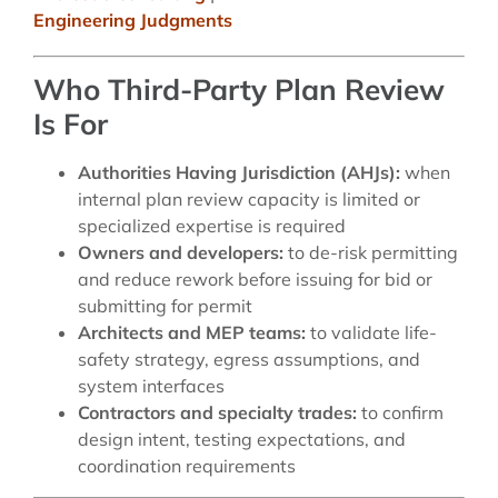
Engineering Judgments
Who Third-Party Plan Review
Is For
Authorities Having Jurisdiction (AHJs):
when
internal plan review capacity is limited or
specialized expertise is required
Owners and developers:
to de-risk permitting
and reduce rework before issuing for bid or
submitting for permit
Architects and MEP teams:
to validate life-
safety strategy, egress assumptions, and
system interfaces
Contractors and specialty trades:
to confirm
design intent, testing expectations, and
coordination requirements