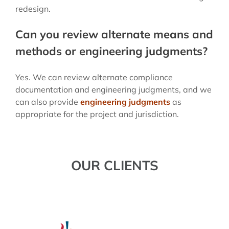
redesign.
Can you review alternate means and
methods or engineering judgments?
Yes. We can review alternate compliance
documentation and engineering judgments, and we
can also provide
engineering judgments
as
appropriate for the project and jurisdiction.
OUR CLIENTS