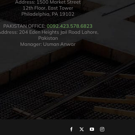
Address: 1500 Market Street
12th Floor, East Tower
Philadelphia, PA 19102
PAKISTAN OFFICE:
0092.423.578.6823
ddress: 204 Eden Heights Jail Road Lahore,
Pakistan
Manager: Usman Anwar
Facebook
X
YouTube
Instagram