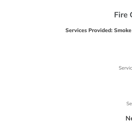
Fire 
Services Provided: Smoke 
Servi
Se
N