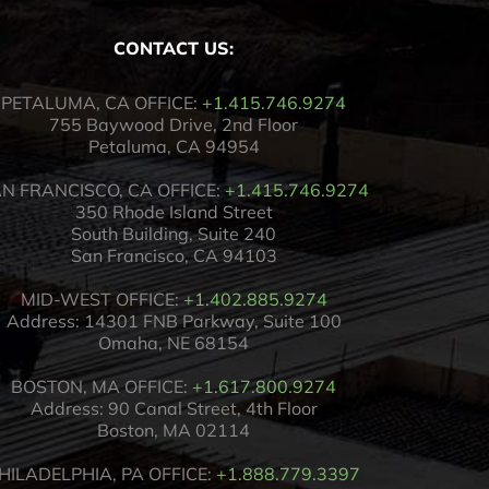
CONTACT US:
PETALUMA, CA OFFICE:
+1.415.746.9274
755 Baywood Drive, 2nd Floor
Petaluma, CA 94954
N FRANCISCO, CA OFFICE:
+1.415.746.9274
350 Rhode Island Street
South Building, Suite 240
San Francisco, CA 94103
MID-WEST OFFICE:
+1.402.885.9274
Address: 14301 FNB Parkway, Suite 100
Omaha, NE 68154
BOSTON, MA OFFICE:
+1.617.800.9274
Address: 90 Canal Street, 4th Floor
Boston, MA 02114
HILADELPHIA, PA OFFICE:
+1.888.779.3397