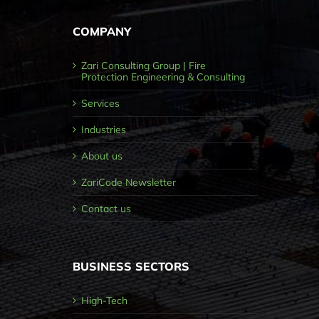
COMPANY
Zari Consulting Group | Fire
Protection Engineering & Consulting
Services
Industries
About us
ZariCode Newsletter
Contact us
BUSINESS SECTORS
High-Tech