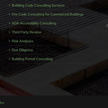
Building Code Consulting Services
Fire Code Consulting for Commercial Buildings
ADA Accessibility Consulting
A
Third Party Review
Risk Analyses
Due Diligence
Building Permit Consulting
licy