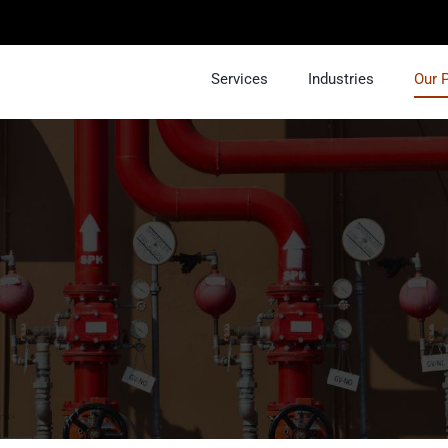
Services
Industries
Our 