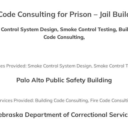
Code Consulting for Prison – Jail Bui
Control System Design, Smoke Control Testing, Buil
Code Consulting,
ces Provided: Smoke Control System Design, Smoke Control T
Palo Alto Public Safety Building
rvices Provided: Building Code Consulting, Fire Code Consult
ebraska Department of Correctional Servic