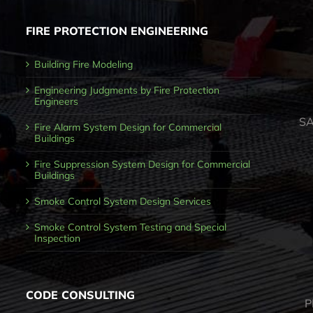
FIRE PROTECTION ENGINEERING
Building Fire Modeling
Engineering Judgments by Fire Protection
Engineers
SA
Fire Alarm System Design for Commercial
Buildings
Fire Suppression System Design for Commercial
Buildings
Smoke Control System Design Services
Smoke Control System Testing and Special
Inspection
CODE CONSULTING
P