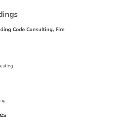
ldings
ding Code Consulting, Fire
esting
ing
es