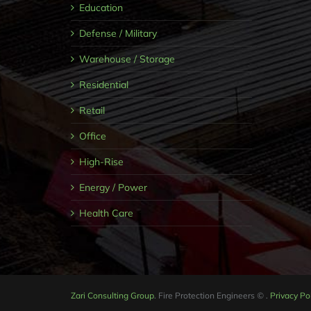
Education
Defense / Military
Warehouse / Storage
Residential
Retail
Office
High-Rise
Energy / Power
Health Care
Zari Consulting Group
. Fire Protection Engineers
©
.
Privacy Po