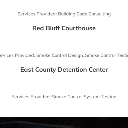
Services Provided: Building Code Consulting
Red Bluff Courthouse
rvices Provided: Smoke Control Design, Smoke Control Test
East County Detention Center
Services Provided: Smoke Control System Testing