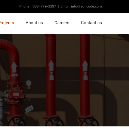
Phone:
(888) 779-3397
|
Email: info@zaricode.com
Projects
About us
Careers
Contact us