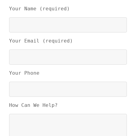
Your Name (required)
Your Email (required)
Your Phone
How Can We Help?