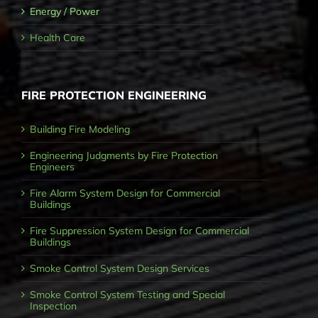
Energy / Power
Health Care
FIRE PROTECTION ENGINEERING
Building Fire Modeling
Engineering Judgments by Fire Protection
Engineers
Fire Alarm System Design for Commercial
Buildings
Fire Suppression System Design for Commercial
Buildings
Smoke Control System Design Services
Smoke Control System Testing and Special
Inspection