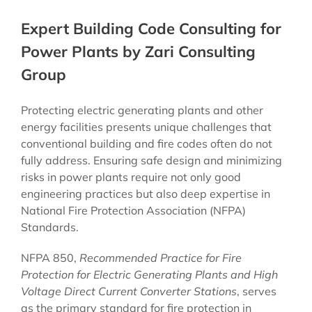
Expert Building Code Consulting for
Power Plants by Zari Consulting
Group
Protecting electric generating plants and other
energy facilities presents unique challenges that
conventional building and fire codes often do not
fully address. Ensuring safe design and minimizing
risks in power plants require not only good
engineering practices but also deep expertise in
National Fire Protection Association (NFPA)
Standards.
NFPA 850,
Recommended Practice for Fire
Protection for Electric Generating Plants and High
Voltage Direct Current Converter Stations
, serves
as the primary standard for fire protection in