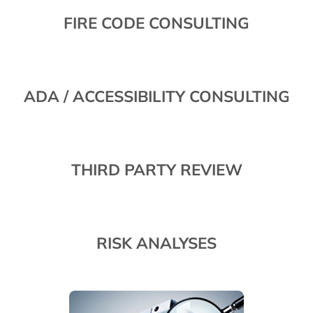
FIRE CODE CONSULTING
ADA / ACCESSIBILITY CONSULTING
THIRD PARTY REVIEW
RISK ANALYSES