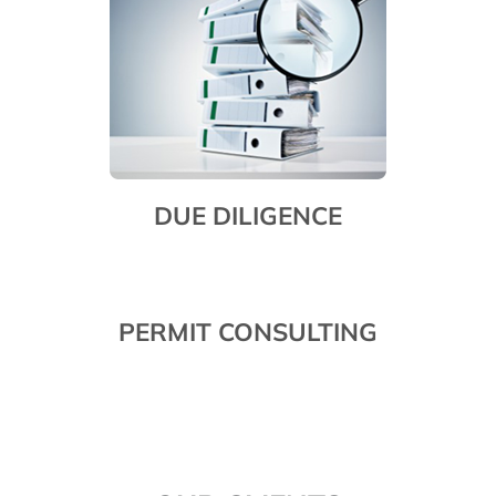
DUE DILIGENCE
PERMIT CONSULTING