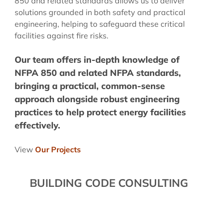
850 and related standards allows us to deliver
solutions grounded in both safety and practical
engineering, helping to safeguard these critical
facilities against fire risks.
Our team offers in-depth knowledge of
NFPA 850 and related NFPA standards,
bringing a practical, common-sense
approach alongside robust engineering
practices to help protect energy facilities
effectively.
View
Our Projects
BUILDING CODE CONSULTING