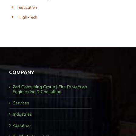
Education
High-Tech
COMPANY
Zari Consulting Group | Fire Protection
Engineering & Consulting
Services
Industries
About us