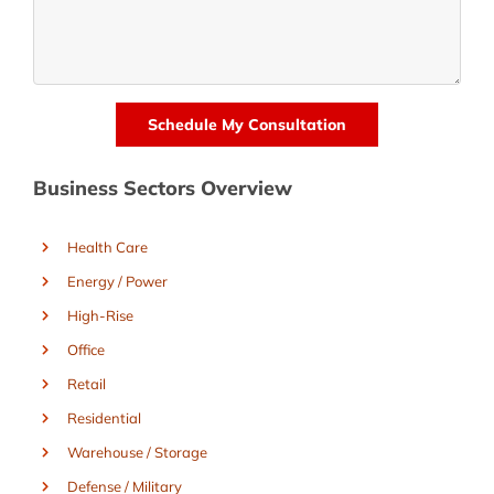
Business Sectors Overview
Health Care
Energy / Power
High-Rise
Office
Retail
Residential
Warehouse / Storage
Defense / Military