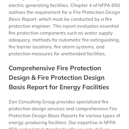
electric generating facilities. Chapter 4 of NFPA 850
outlines the requirement for a
Fire Protection Design
Basis Report
, which must be conducted by a fire
protection engineer. This report evaluates essential
fire protection components such as water supply
adequacy, methods for automatic fire extinguishing,
fire barrier locations, fire alarm systems, and
protection measures for unattended facilities.
Comprehensive Fire Protection
Design & Fire Protection Design
Basis Report for Energy Facilities
Zari Consulting Group provides specialized fire
protection design services and comprehensive
Fire
Protection Design Basis Reports
for various types of
energy-producing facilities. Our expertise in NFPA