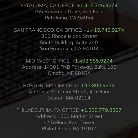
PETALUMA, CA OFFICE:
+1.415.746.9274
755 Baywood Drive, 2nd Floor
Petaluma, CA 94954
SAN FRANCISCO, CA OFFICE:
+1.415.746.9274
350 Rhode Island Street
South Building, Suite 240
San Francisco, CA 94103
MID-WEST OFFICE:
+1.402.885.9274
Address: 14301 FNB Parkway, Suite 100
Omaha, NE 68154
BOSTON, MA OFFICE:
+1.617.800.9274
Address: 90 Canal Street, 4th Floor
Boston, MA 02114
PHILADELPHIA, PA OFFICE:
+1.888.779.3397
Address: 1500 Market Street
12th Floor, East Tower
Philadelphia, PA 19102