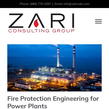
Skip
Phone:
(888) 779-3397
|
Email: info@zaricode.com
to
content
Fire Protection Engineering for
Power Plants