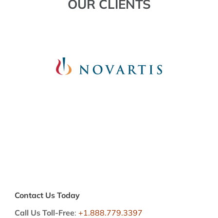
OUR CLIENTS
Contact Us Today
Call Us Toll-Free
:
+1.888.779.3397