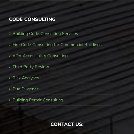
CODE CONSULTING
Building Code Consulting Services
Fire Code Consulting for Commercial Buildings
ADA Accessibility Consulting
Third Party Review
Risk Analyses
Due Diligence
Building Permit Consulting
CONTACT US: