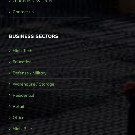
ZariCode Newsletter
Contact us
BUSINESS SECTORS
High-Tech
Education
Defense / Military
Warehouse / Storage
Residential
Retail
Office
High-Rise