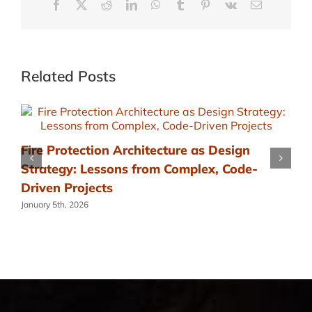
Facebook
X
Reddit
LinkedIn
WhatsApp
Tumblr
Pinterest
Vk
Email
Related Posts
Fire Protection Architecture as Design
Strategy: Lessons from Complex, Code-
Driven Projects
January 5th, 2026