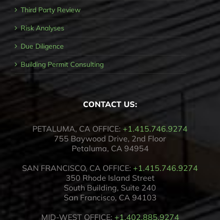
Third Party Review
Risk Analyses
Due Diligence
Building Permit Consulting
CONTACT US:
PETALUMA, CA OFFICE:
+1.415.746.9274
755 Baywood Drive, 2nd Floor
Petaluma, CA 94954
SAN FRANCISCO, CA OFFICE:
+1.415.746.9274
350 Rhode Island Street
South Building, Suite 240
San Francisco, CA 94103
MID-WEST OFFICE:
+1.402.885.9274