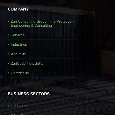
COMPANY
Zari Consulting Group | Fire Protection
Engineering & Consulting
Services
Industries
About us
ZariCode Newsletter
Contact us
BUSINESS SECTORS
High-Tech