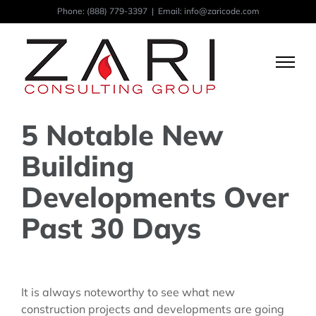
Skip
Phone:
(888) 779-3397
|
Email: info@zaricode.com
to
content
5 Notable New
Building
Developments Over
Past 30 Days
View
Larger
It is always noteworthy to see what new
Image
construction projects and developments are going