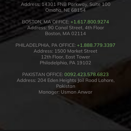
Address: 14301 FNB Parkway, Suite 100
Omaha, NE 68154
BOSTON, MA OFFICE:
+1.617.800.9274
Address: 90 Canal Street, 4th Floor
Boston, MA 02114
PHILADELPHIA, PA OFFICE:
+1.888.779.3397
Address: 1500 Market Street
12th Floor, East Tower
Philadelphia, PA 19102
PAKISTAN OFFICE:
0092.423.578.6823
Address: 204 Eden Heights Jail Road Lahore,
Pakistan
Manager: Usman Anwar