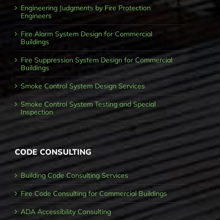
Engineering Judgments by Fire Protection
Engineers
Fire Alarm System Design for Commercial
Buildings
Fire Suppression System Design for Commercial
Buildings
Smoke Control System Design Services
Smoke Control System Testing and Special
Inspection
CODE CONSULTING
Building Code Consulting Services
Fire Code Consulting for Commercial Buildings
ADA Accessibility Consulting