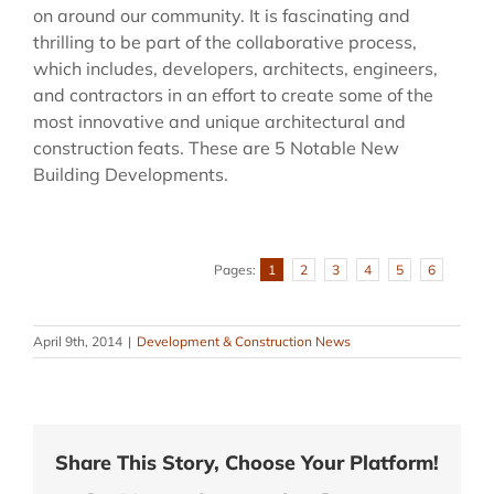
on around our community. It is fascinating and
thrilling to be part of the collaborative process,
which includes, developers, architects, engineers,
and contractors in an effort to create some of the
most innovative and unique architectural and
construction feats. These are 5 Notable New
Building Developments.
Pages:
1
2
3
4
5
6
April 9th, 2014
|
Development & Construction News
Share This Story, Choose Your Platform!