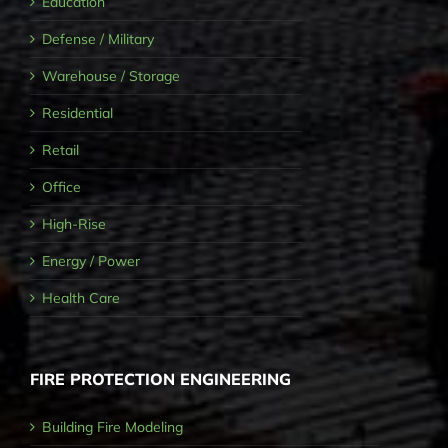
Education
Defense / Military
Warehouse / Storage
Residential
Retail
Office
High-Rise
Energy / Power
Health Care
FIRE PROTECTION ENGINEERING
Building Fire Modeling