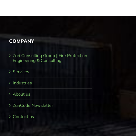
COMPANY
Zari Consulting Group | Fire Protection
Engineering & Consulting
Services
Industries
About us
ZariCode Newsletter
Contact us