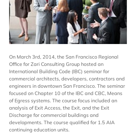
On March 3rd, 2014, the San Francisco Regional
Office for Zari Consulting Group hosted an
International Building Code (IBC) seminar for
commercial architects, developers, contractors and
engineers in downtown San Francisco. The seminar
focused on Chapter 10 of the IBC and CBC, Means
of Egress systems. The course focus included an
analysis of Exit Access, the Exit, and the Exit
Discharge for commercial buildings and
developments. The course qualified for 1.5 AIA
continuing education units.