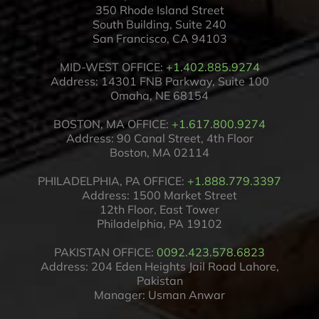
350 Rhode Island Street
South Building, Suite 240
San Francisco, CA 94103
MID-WEST OFFICE:
+1.402.885.9274
Address: 14301 FNB Parkway, Suite 100
Omaha, NE 68154
BOSTON, MA OFFICE:
+1.617.800.9274
Address: 90 Canal Street, 4th Floor
Boston, MA 02114
PHILADELPHIA, PA OFFICE:
+1.888.779.3397
Address: 1500 Market Street
12th Floor, East Tower
Philadelphia, PA 19102
PAKISTAN OFFICE:
0092.423.578.6823
Address: 204 Eden Heights Jail Road Lahore,
Pakistan
Manager: Usman Anwar