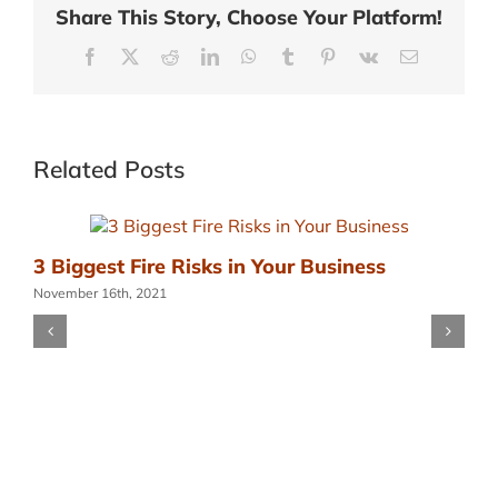
Share This Story, Choose Your Platform!
Facebook
X
Reddit
LinkedIn
WhatsApp
Tumblr
Pinterest
Vk
Email
Related Posts
3 Biggest Fire Risks in Your Business
November 16th, 2021