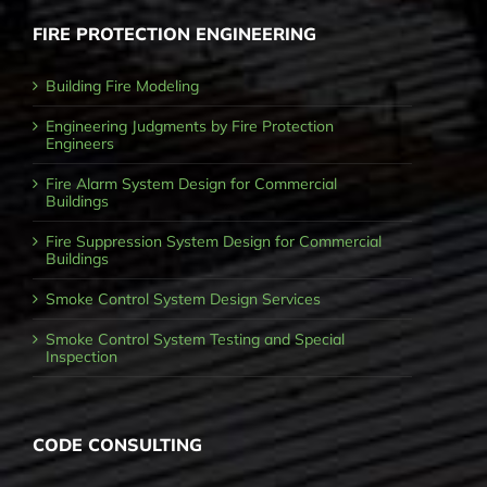
FIRE PROTECTION ENGINEERING
Building Fire Modeling
Engineering Judgments by Fire Protection
Engineers
Fire Alarm System Design for Commercial
Buildings
Fire Suppression System Design for Commercial
Buildings
Smoke Control System Design Services
Smoke Control System Testing and Special
Inspection
CODE CONSULTING