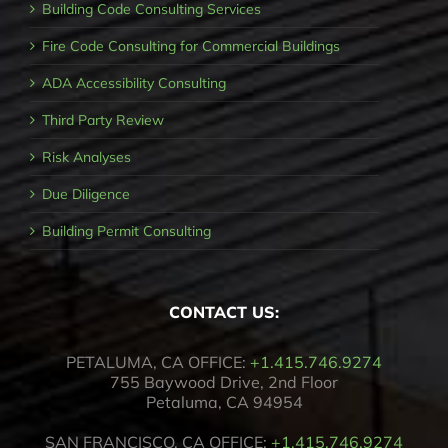
Building Code Consulting Services
Fire Code Consulting for Commercial Buildings
ADA Accessibility Consulting
Third Party Review
Risk Analyses
Due Diligence
Building Permit Consulting
CONTACT US:
PETALUMA, CA OFFICE:
+1.415.746.9274
755 Baywood Drive, 2nd Floor
Petaluma, CA 94954
SAN FRANCISCO, CA OFFICE:
+1.415.746.9274