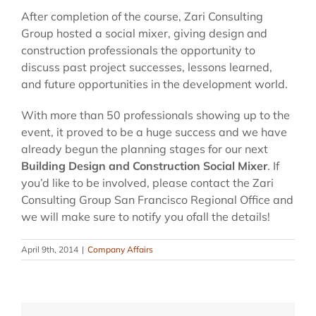
After completion of the course, Zari Consulting
Group hosted a social mixer, giving design and
construction professionals the opportunity to
discuss past project successes, lessons learned,
and future opportunities in the development world.
With more than 50 professionals showing up to the
event, it proved to be a huge success and we have
already begun the planning stages for our next
Building Design and Construction Social Mixer
. If
you’d like to be involved, please contact the Zari
Consulting Group San Francisco Regional Office and
we will make sure to notify you ofall the details!
April 9th, 2014
|
Company Affairs