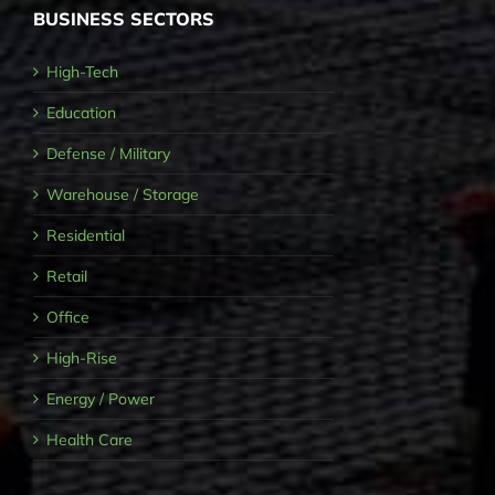
BUSINESS SECTORS
High-Tech
Education
Defense / Military
Warehouse / Storage
Residential
Retail
Office
High-Rise
Energy / Power
Health Care